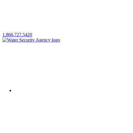
1.866.727.5420