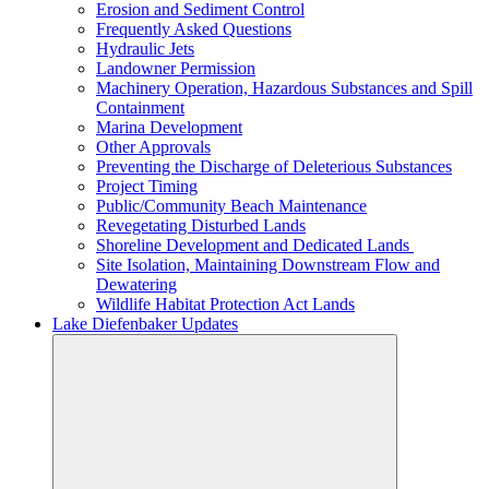
Erosion and Sediment Control
Frequently Asked Questions
Hydraulic Jets
Landowner Permission
Machinery Operation, Hazardous Substances and Spill
Containment
Marina Development
Other Approvals
Preventing the Discharge of Deleterious Substances
Project Timing
Public/Community Beach Maintenance
Revegetating Disturbed Lands
Shoreline Development and Dedicated Lands
Site Isolation, Maintaining Downstream Flow and
Dewatering
Wildlife Habitat Protection Act Lands
Lake Diefenbaker Updates