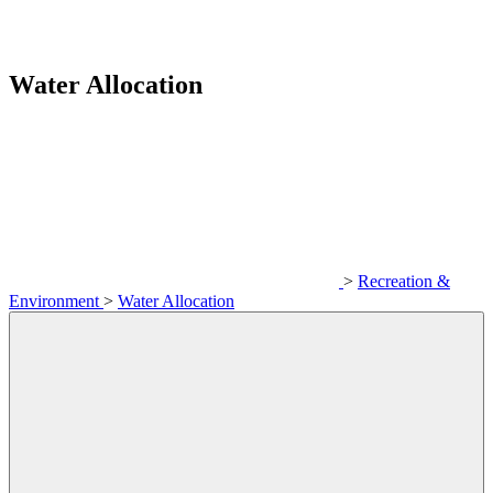
Water Allocation
>
Recreation &
Environment
>
Water Allocation