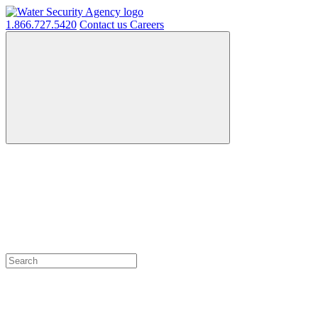
1.866.727.5420
Contact us
Careers