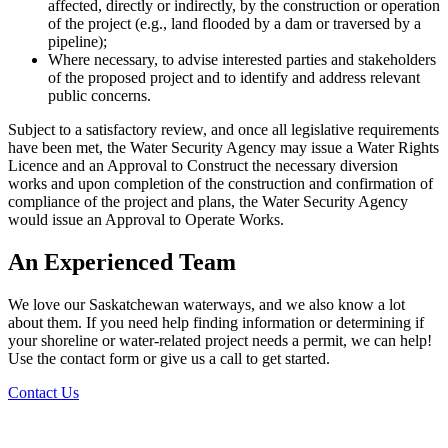
affected, directly or indirectly, by the construction or operation
of the project (e.g., land flooded by a dam or traversed by a
pipeline);
Where necessary, to advise interested parties and stakeholders
of the proposed project and to identify and address relevant
public concerns.
Subject to a satisfactory review, and once all legislative requirements
have been met, the Water Security Agency may issue a Water Rights
Licence and an Approval to Construct the necessary diversion
works and upon completion of the construction and confirmation of
compliance of the project and plans, the Water Security Agency
would issue an Approval to Operate Works.
An Experienced Team
We love our Saskatchewan waterways, and we also know a lot
about them. If you need help finding information or determining if
your shoreline or water-related project needs a permit, we can help!
Use the contact form or give us a call to get started.
Contact Us