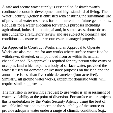
A safe and secure water supply is essential to Saskatchewan’s
continued economic development and high standard of living. The
Water Security Agency is entrusted with ensuring the sustainable use
of provincial water resources for both current and future generations.
Requests for a water allocation for various purposes including
agricultural, industrial, municipal and, in some cases, domestic use
must undergo a regulatory review and are subject to licensing and
conditions to ensure water resources are managed properly.
An Approval to Construct Works and an Approval to Operate
Works are also required for any works where surface water is to be
withdrawn, diverted, or impounded from or within its natural
channel or bed. No approval is required for any person who owns or
occupies land which adjoins a body of surface water, provided the
water is used for domestic or livestock purposes on the land and the
annual use is less than five cubic decameters (four acre-feet).
Similarly, all ground water works, except for domestic wells, will
require similar approvals.
The first step in reviewing a request to use water is an assessment of
water availability at the point of diversion. For surface water projects
this is undertaken by the Water Security Agency using the best of
available information to determine the suitability of the source to
provide adequate water under a range of climatic conditions (e.g.,