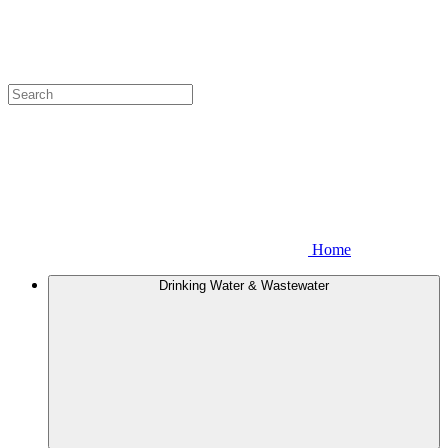
Home
Drinking Water & Wastewater