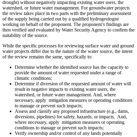
drought) without negatively impacting existing water users, the
watershed, or future water management. For groundwater projects
the review takes place in two parts with the preliminary assessment
of the supply being carried out by a qualified hydrogeologist
working on behalf of the proponent. The proponent’s findings are
then verified and evaluated by Water Security Agency to confirm the
suitability of the source.
While the specific processes for reviewing surface water and ground
water projects differ due to the nature of the water source, the intent
of the review remains the same, specifically to:
Determine whether the identified source has the capacity to
provide the amount of water requested under a range of
climatic conditions;
Determine if diversion of the requested amount of water will
result in negative impacts to existing water users, the
watershed, or future water management. And, where
necessary, apply mitigation measures or operating conditions
to manage or prevent such impacts;
Assess and classify any proposed infrastructure (e.g., dams,
diversions, pipelines) for safety, hazards, or impacts. And,
where necessary, apply mitigation measures or operating
conditions to manage or prevent such impacts;
Verify ownership and/or control of any lands potentially