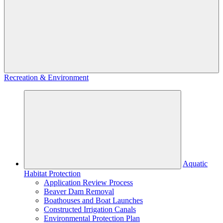
Recreation & Environment
Aquatic
Habitat Protection
Application Review Process
Beaver Dam Removal
Boathouses and Boat Launches
Constructed Irrigation Canals
Environmental Protection Plan