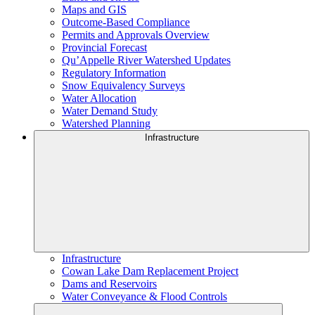
Maps and GIS
Outcome-Based Compliance
Permits and Approvals Overview
Provincial Forecast
Qu’Appelle River Watershed Updates
Regulatory Information
Snow Equivalency Surveys
Water Allocation
Water Demand Study
Watershed Planning
Infrastructure
Infrastructure
Cowan Lake Dam Replacement Project
Dams and Reservoirs
Water Conveyance & Flood Controls