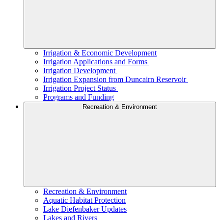
Irrigation & Economic Development
Irrigation Applications and Forms
Irrigation Development
Irrigation Expansion from Duncairn Reservoir
Irrigation Project Status
Programs and Funding
Recreation & Environment
Recreation & Environment
Aquatic Habitat Protection
Lake Diefenbaker Updates
Lakes and Rivers