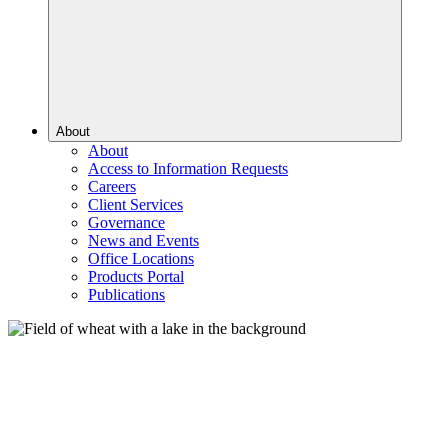
About
About
Access to Information Requests
Careers
Client Services
Governance
News and Events
Office Locations
Products Portal
Publications