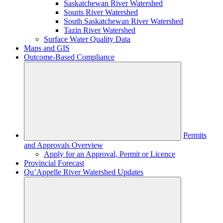
Saskatchewan River Watershed
Souris River Watershed
South Saskatchewan River Watershed
Tazin River Watershed
Surface Water Quality Data
Maps and GIS
Outcome-Based Compliance
Permits
and Approvals Overview
Apply for an Approval, Permit or Licence
Provincial Forecast
Qu’Appelle River Watershed Updates