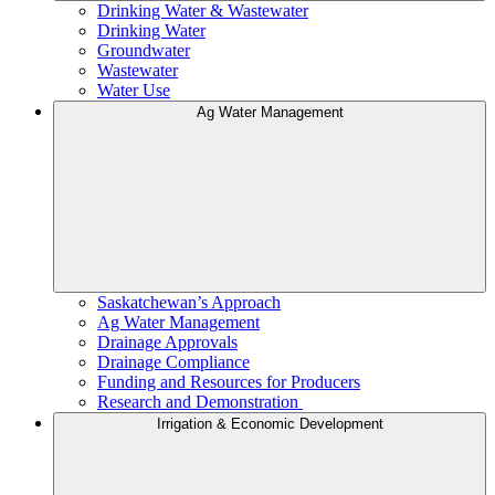
Drinking Water & Wastewater
Drinking Water
Groundwater
Wastewater
Water Use
Ag Water Management
Saskatchewan’s Approach
Ag Water Management
Drainage Approvals
Drainage Compliance
Funding and Resources for Producers
Research and Demonstration
Irrigation & Economic Development