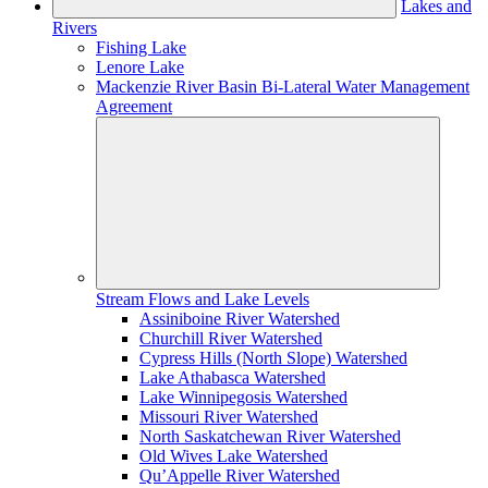
Lakes and
Rivers
Fishing Lake
Lenore Lake
Mackenzie River Basin Bi-Lateral Water Management
Agreement
Stream Flows and Lake Levels
Assiniboine River Watershed
Churchill River Watershed
Cypress Hills (North Slope) Watershed
Lake Athabasca Watershed
Lake Winnipegosis Watershed
Missouri River Watershed
North Saskatchewan River Watershed
Old Wives Lake Watershed
Qu’Appelle River Watershed