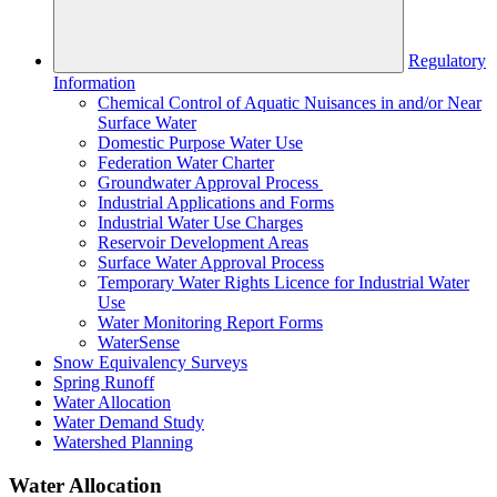
Regulatory
Information
Chemical Control of Aquatic Nuisances in and/or Near
Surface Water
Domestic Purpose Water Use
Federation Water Charter
Groundwater Approval Process
Industrial Applications and Forms
Industrial Water Use Charges
Reservoir Development Areas
Surface Water Approval Process
Temporary Water Rights Licence for Industrial Water
Use
Water Monitoring Report Forms
WaterSense
Snow Equivalency Surveys
Spring Runoff
Water Allocation
Water Demand Study
Watershed Planning
Water Allocation