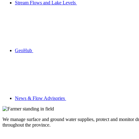
Stream Flows and Lake Levels
GeoHub
News & Flow Advisories
We manage surface and ground water supplies, protect and monitor drin
throughout the province.