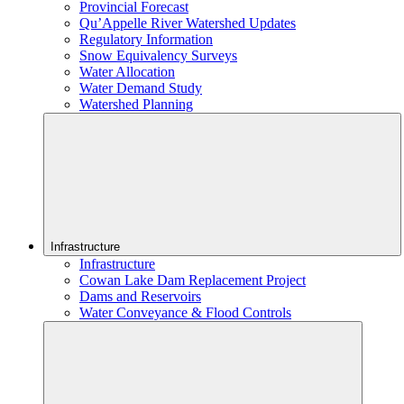
Provincial Forecast
Qu’Appelle River Watershed Updates
Regulatory Information
Snow Equivalency Surveys
Water Allocation
Water Demand Study
Watershed Planning
Infrastructure
Infrastructure
Cowan Lake Dam Replacement Project
Dams and Reservoirs
Water Conveyance & Flood Controls