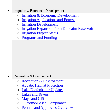
Irrigation & Economic Development
Irrigation & Economic Development
Irrigation Applications and Forms
Irrigation Development
Irrigation Expansion from Duncairn Reservoir
Irrigation Project Status
Programs and Funding
Recreation & Environment
Recreation & Environment
Aquatic Habitat Protection
Lake Diefenbaker Updates
Lakes and Rivers
Maps and GIS
Outcome-Based Compliance
Permits and Approvals Overview