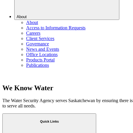
About
About
Access to Information Requests
Careers
Client Services
Governance
News and Events
Office Locations
Products Portal
Publications
We Know Water
The Water Security Agency serves Saskatchewan by ensuring there is
to serve all needs.
Quick Links