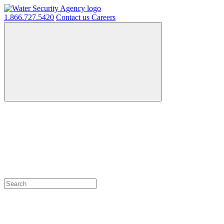
1.866.727.5420
Contact us
Careers