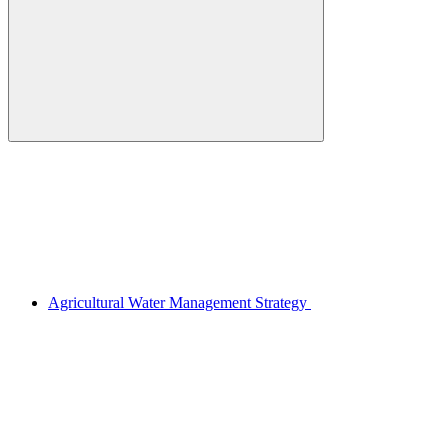
Agricultural Water Management Strategy