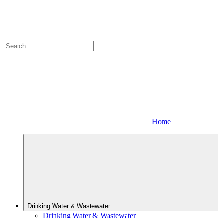
Home
Drinking Water & Wastewater
Drinking Water & Wastewater