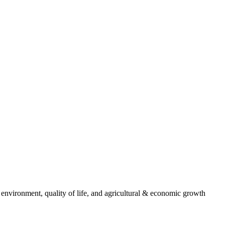
 environment, quality of life, and agricultural & economic growth