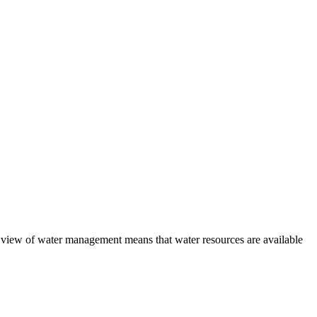
view of water management means that water resources are available