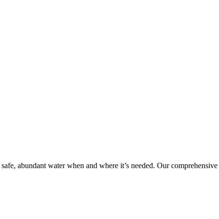
 safe, abundant water when and where it’s needed. Our comprehensive 