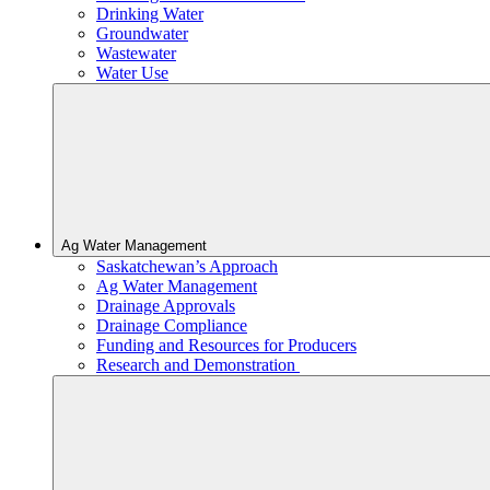
Drinking Water
Groundwater
Wastewater
Water Use
Ag Water Management
Saskatchewan’s Approach
Ag Water Management
Drainage Approvals
Drainage Compliance
Funding and Resources for Producers
Research and Demonstration