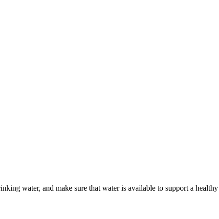
king water, and make sure that water is available to support a healthy