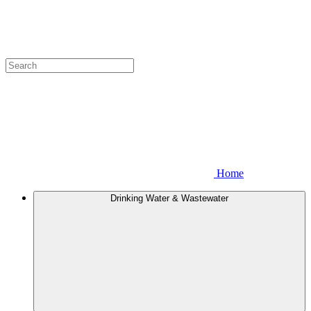
Home
Drinking Water & Wastewater