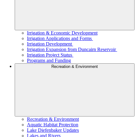
Irrigation & Economic Development
Irrigation Applications and Forms
Irrigation Development
Irrigation Expansion from Duncairn Reservoir
Irrigation Project Status
Programs and Funding
Recreation & Environment
Recreation & Environment
Aquatic Habitat Protection
Lake Diefenbaker Updates
Lakes and Rivers