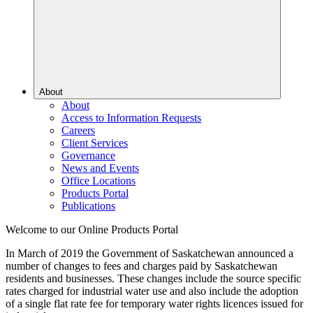
About
About
Access to Information Requests
Careers
Client Services
Governance
News and Events
Office Locations
Products Portal
Publications
Welcome to our Online Products Portal
In March of 2019 the Government of Saskatchewan announced a
number of changes to fees and charges paid by Saskatchewan
residents and businesses. These changes include the source specific
rates charged for industrial water use and also include the adoption
of a single flat rate fee for temporary water rights licences issued for