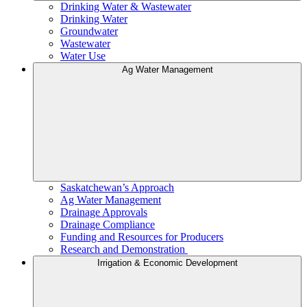
Drinking Water & Wastewater
Drinking Water
Groundwater
Wastewater
Water Use
Ag Water Management
Saskatchewan’s Approach
Ag Water Management
Drainage Approvals
Drainage Compliance
Funding and Resources for Producers
Research and Demonstration
Irrigation & Economic Development