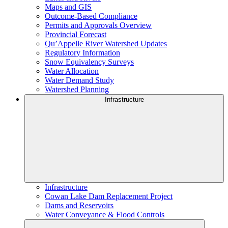
Maps and GIS
Outcome-Based Compliance
Permits and Approvals Overview
Provincial Forecast
Qu’Appelle River Watershed Updates
Regulatory Information
Snow Equivalency Surveys
Water Allocation
Water Demand Study
Watershed Planning
Infrastructure
Infrastructure
Cowan Lake Dam Replacement Project
Dams and Reservoirs
Water Conveyance & Flood Controls