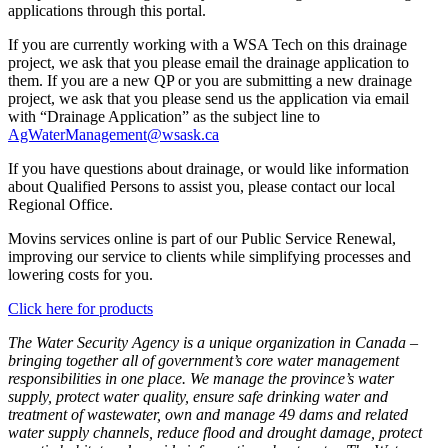
applications through this portal.
If you are currently working with a WSA Tech on this drainage
project, we ask that you please email the drainage application to
them. If you are a new QP or you are submitting a new drainage
project, we ask that you please send us the application via email
with “Drainage Application” as the subject line to
AgWaterManagement@wsask.ca
If you have questions about drainage, or would like information
about Qualified Persons to assist you, please contact our local
Regional Office.
Movins services online is part of our Public Service Renewal,
improving our service to clients while simplifying processes and
lowering costs for you.
Click here for products
The Water Security Agency is a unique organization in Canada –
bringing together all of government’s core water management
responsibilities in one place. We manage the province’s water
supply, protect water quality, ensure safe drinking water and
treatment of wastewater, own and manage 49 dams and related
water supply channels, reduce flood and drought damage, protect