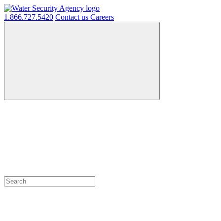
1.866.727.5420
Contact us
Careers