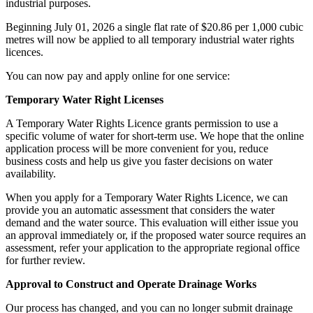
industrial purposes.
Beginning July 01, 2026 a single flat rate of $20.86 per 1,000 cubic
metres will now be applied to all temporary industrial water rights
licences.
You can now pay and apply online for one service:
Temporary Water Right Licenses
A Temporary Water Rights Licence grants permission to use a
specific volume of water for short-term use. We hope that the online
application process will be more convenient for you, reduce
business costs and help us give you faster decisions on water
availability.
When you apply for a Temporary Water Rights Licence, we can
provide you an automatic assessment that considers the water
demand and the water source. This evaluation will either issue you
an approval immediately or, if the proposed water source requires an
assessment, refer your application to the appropriate regional office
for further review.
Approval to Construct and Operate Drainage Works
Our process has changed, and you can no longer submit drainage