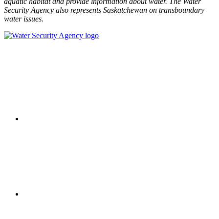
aquatic habitat and provide information about water. The Water
Security Agency also represents Saskatchewan on transboundary
water issues.