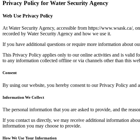
Privacy Policy for Water Security Agency
Web Use Privacy Policy
At Water Security Agency, accessible from https://www.wsask.ca/, one o
recorded by Water Security Agency and how we use it.
If you have additional questions or require more information about our 
This Privacy Policy applies only to our online activities and is valid f
to any information collected offline or via channels other than this web
Consent
By using our website, you hereby consent to our Privacy Policy and ag
Information We Collect
The personal information that you are asked to provide, and the reaso
If you contact us directly, we may receive additional information ab
information you may choose to provide.
How We Use Your Information