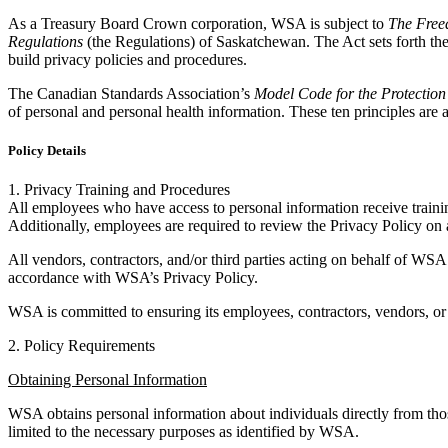
As a Treasury Board Crown corporation, WSA is subject to
The Freed
Regulations
(the Regulations) of Saskatchewan. The Act sets forth the
build privacy policies and procedures.
The Canadian Standards Association’s
Model Code for the Protection
of personal and personal health information. These ten principles are a
Policy Details
1. Privacy Training and Procedures
All employees who have access to personal information receive trainin
Additionally, employees are required to review the Privacy Policy on 
All vendors, contractors, and/or third parties acting on behalf of WSA
accordance with WSA’s Privacy Policy.
WSA is committed to ensuring its employees, contractors, vendors, or t
2. Policy Requirements
Obtaining Personal Information
WSA obtains personal information about individuals directly from tho
limited to the necessary purposes as identified by WSA.