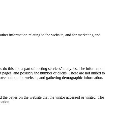
other information relating to the website, and for marketing and
 do this and a part of hosting services’ analytics. The information
it pages, and possibly the number of clicks. These are not linked to
s’ movement on the website, and gathering demographic information.
 the pages on the website that the visitor accessed or visited. The
mation.