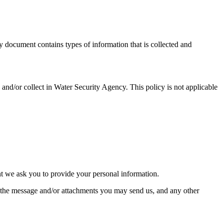
y document contains types of information that is collected and
ed and/or collect in Water Security Agency. This policy is not applicable
nt we ask you to provide your personal information.
f the message and/or attachments you may send us, and any other