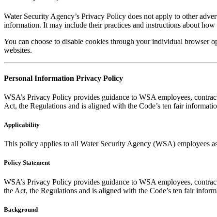
Water Security Agency’s Privacy Policy does not apply to other adverti
information. It may include their practices and instructions about how 
You can choose to disable cookies through your individual browser o
websites.
Personal Information Privacy Policy
WSA’s Privacy Policy provides guidance to WSA employees, contractors
Act, the Regulations and is aligned with the Code’s ten fair informatio
Applicability
This policy applies to all Water Security Agency (WSA) employees as w
Policy Statement
WSA’s Privacy Policy provides guidance to WSA employees, contractors
the Act, the Regulations and is aligned with the Code’s ten fair inform
Background