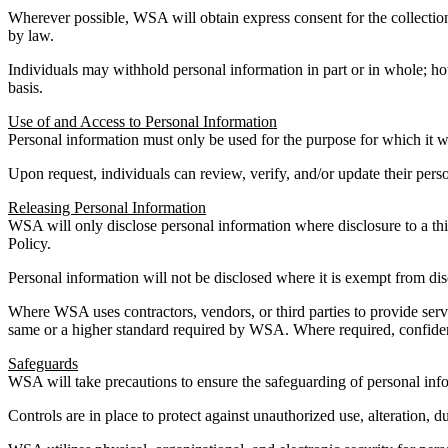
Wherever possible, WSA will obtain express consent for the collection 
by law.
Individuals may withhold personal information in part or in whole; how
basis.
Use of and Access to Personal Information
Personal information must only be used for the purpose for which it 
Upon request, individuals can review, verify, and/or update their per
Releasing Personal Information
WSA will only disclose personal information where disclosure to a thi
Policy.
Personal information will not be disclosed where it is exempt from di
Where WSA uses contractors, vendors, or third parties to provide servi
same or a higher standard required by WSA. Where required, confidenti
Safeguards
WSA will take precautions to ensure the safeguarding of personal info
Controls are in place to protect against unauthorized use, alteration, du