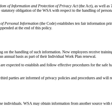
om of Information and Protection of Privacy Act
(the Act), as well as
 statutory obligation of the WSA with respect to the handling of persona
 of Personal Information
(the Code) establishes ten fair information prin
ppended at the end of this policy.
g on the handling of such information. New employees receive training 
an annual basis as part of their Individual Work Plan renewal.
 are expected to establish and follow effective procedures for the safe 
hird parties are informed of privacy policies and procedures and will r
se individuals. WSA may obtain information from another source with th