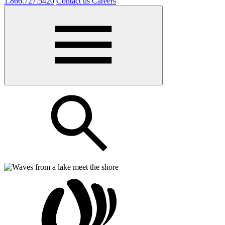
1.866.727.5420
Contact us
Careers