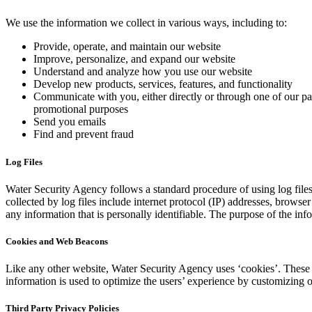
We use the information we collect in various ways, including to:
Provide, operate, and maintain our website
Improve, personalize, and expand our website
Understand and analyze how you use our website
Develop new products, services, features, and functionality
Communicate with you, either directly or through one of our par
promotional purposes
Send you emails
Find and prevent fraud
Log Files
Water Security Agency follows a standard procedure of using log files.
collected by log files include internet protocol (IP) addresses, browse
any information that is personally identifiable. The purpose of the in
Cookies and Web Beacons
Like any other website, Water Security Agency uses ‘cookies’. These co
information is used to optimize the users’ experience by customizing 
Third Party Privacy Policies