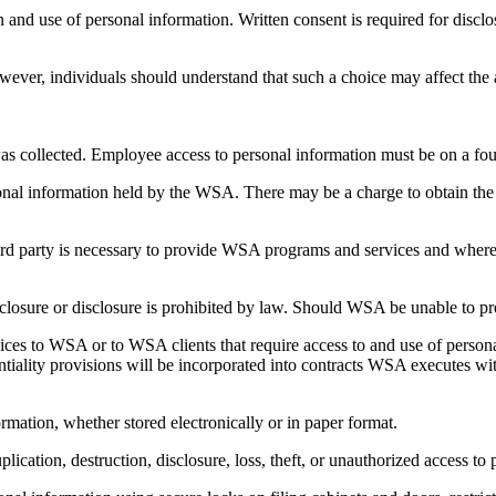
and use of personal information. Written consent is required for disclos
ever, individuals should understand that such a choice may affect the a
was collected. Employee access to personal information must be on a fou
sonal information held by the WSA. There may be a charge to obtain the
rd party is necessary to provide WSA programs and services and where th
sclosure or disclosure is prohibited by law. Should WSA be unable to pr
ces to WSA or to WSA clients that require access to and use of personal
ality provisions will be incorporated into contracts WSA executes with 
rmation, whether stored electronically or in paper format.
plication, destruction, disclosure, loss, theft, or unauthorized access to