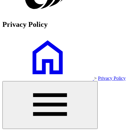
Privacy Policy
>
Privacy Policy