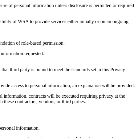
ure of personal information unless disclosure is permitted or required
bility of WSA to provide services either initially or on an ongoing
ndation of role-based permission.
 information requested.
at third party is bound to meet the standards set in this Privacy
ovide access to personal information, an explanation will be provided.
 information, contracts will be executed requiring privacy at the
these contractors, vendors, or third parties.
 personal information.