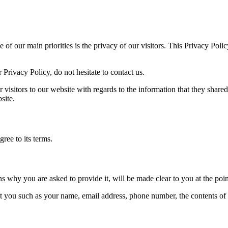
f our main priorities is the privacy of our visitors. This Privacy Polic
Privacy Policy, do not hesitate to contact us.
or visitors to our website with regards to the information that they shar
site.
ree to its terms.
ns why you are asked to provide it, will be made clear to you at the poi
out you such as your name, email address, phone number, the contents o