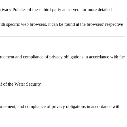
ivacy Policies of these third-party ad servers for more detailed
 specific web browsers, it can be found at the browsers’ respective
orcement and compliance of privacy obligations in accordance with the
f of the Water Security.
forcement, and compliance of privacy obligations in accordance with