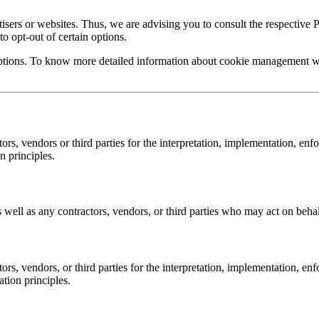
sers or websites. Thus, we are advising you to consult the respective Pr
to opt-out of certain options.
ptions. To know more detailed information about cookie management with
, vendors or third parties for the interpretation, implementation, enf
n principles.
ell as any contractors, vendors, or third parties who may act on behal
, vendors, or third parties for the interpretation, implementation, en
ation principles.