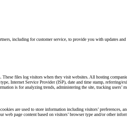
tners, including for customer service, to provide you with updates and 
 These files log visitors when they visit websites. All hosting companies
r type, Internet Service Provider (ISP), date and time stamp, referring/ex
formation is for analyzing trends, administering the site, tracking user
okies are used to store information including visitors’ preferences, and
our web page content based on visitors’ browser type and/or other infor