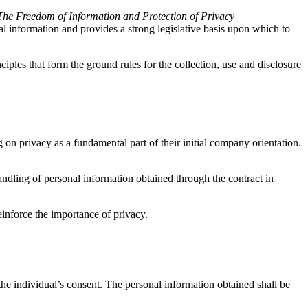
The Freedom of Information and Protection of Privacy
l information and provides a strong legislative basis upon which to
ciples that form the ground rules for the collection, use and disclosure
on privacy as a fundamental part of their initial company orientation.
handling of personal information obtained through the contract in
einforce the importance of privacy.
e individual’s consent. The personal information obtained shall be