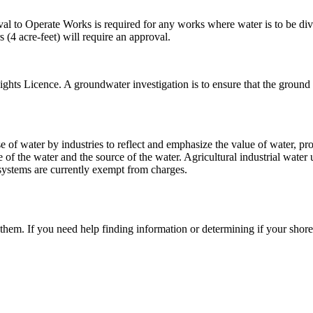
l to Operate Works is required for any works where water is to be div
 (4 acre-feet) will require an approval.
ights Licence. A groundwater investigation is to ensure that the groun
 of water by industries to reflect and emphasize the value of water, p
f the water and the source of the water. Agricultural industrial water u
systems are currently exempt from charges.
m. If you need help finding information or determining if your shoreli