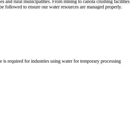
and rural municipalities. From mining to canola crushing facilities
t be followed to ensure our water resources are managed properly.
is required for industries using water for temporary processing