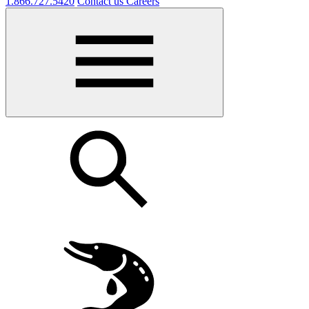
1.866.727.5420
Contact us
Careers