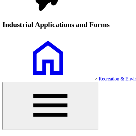
Industrial Applications and Forms
>
Recreation & Env