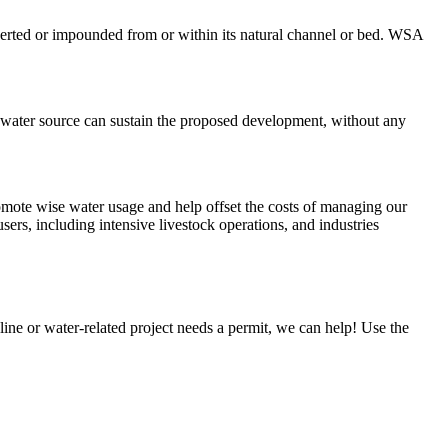
erted or impounded from or within its natural channel or bed. WSA
d water source can sustain the proposed development, without any
romote wise water usage and help offset the costs of managing our
sers, including intensive livestock operations, and industries
ne or water-related project needs a permit, we can help! Use the