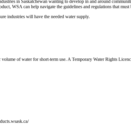
ustries in Saskatchewan wanting to develop in and around communities 
 product, WSA can help navigate the guidelines and regulations that mus
ure industries will have the needed water supply.
 volume of water for short-term use. A Temporary Water Rights Licence 
oducts.wsask.ca/