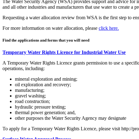
The Water Security Agency (WSA) provides support and advice for ind
and all other industries and manufacturers that use water to create a
Requesting a water allocation review from WSA is the first step to ens
For more information on water allocation, please
click here.
Find the applications and forms that you will need
Temporary Water Rights Licence for Industrial Water Use
A Temporary Water Rights Licence grants permission to use a specific
operations, including:
mineral exploration and mining;
oil exploration and recovery;
manufacturing;
gravel washing;
road construction;
hydraulic pressure testing;
thermal power generation; and,
other purposes the Water Security Agency may designate
To apply for a Temporary Water Rights Licence, please visit http://pr