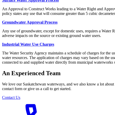
Surface Water Approval Process
An Approval to Construct Works leading to a Water Right and Approva
policy states any use that will consume greater than 5 cubic decameters
Groundwater Approval Process
Any use of groundwater, except for domestic uses, requires a Water R
adverse impacts on the source or existing ground water users.
Industrial Water Use Charges
The Water Security Agency maintains a schedule of charges for the use
water resources. The application of charges may vary based on the use o
connected to and supplied water directly from municipal waterworks 
An Experienced Team
We love our Saskatchewan waterways, and we also know a lot about the
contact form or give us a call to get started.
Contact Us