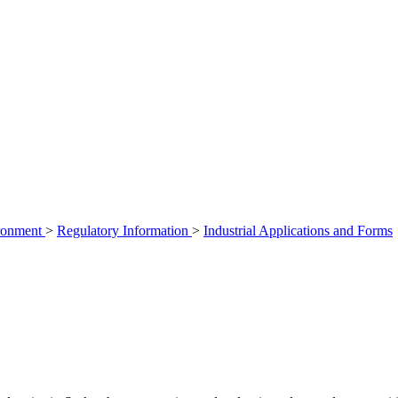
ironment
>
Regulatory Information
>
Industrial Applications and Forms