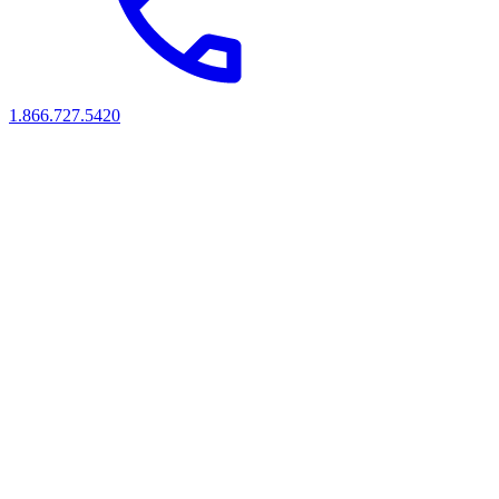
1.866.727.5420