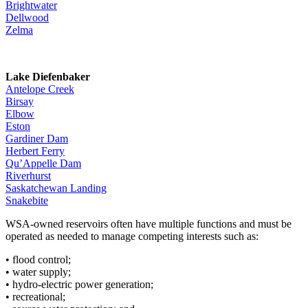
Brightwater
Dellwood
Zelma
Lake Diefenbaker
Antelope Creek
Birsay
Elbow
Eston
Gardiner Dam
Herbert Ferry
Qu’Appelle Dam
Riverhurst
Saskatchewan Landing
Snakebite
WSA-owned reservoirs often have multiple functions and must be
operated as needed to manage competing interests such as:
• flood control;
• water supply;
• hydro-electric power generation;
• recreational;