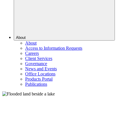
About
About
Access to Information Requests
Careers
Client Services
Governance
News and Events
Office Locations
Products Portal
Publications