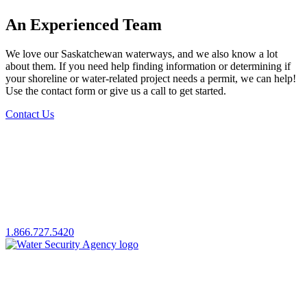
An Experienced Team
We love our Saskatchewan waterways, and we also know a lot
about them. If you need help finding information or determining if
your shoreline or water-related project needs a permit, we can help!
Use the contact form or give us a call to get started.
Contact Us
1.866.727.5420