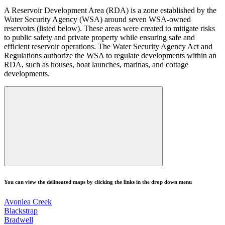
A Reservoir Development Area (RDA) is a zone established by the
Water Security Agency (WSA) around seven WSA-owned
reservoirs (listed below). These areas were created to mitigate risks
to public safety and private property while ensuring safe and
efficient reservoir operations. The Water Security Agency Act and
Regulations authorize the WSA to regulate developments within an
RDA, such as houses, boat launches, marinas, and cottage
developments.
You can view the delineated maps by clicking the links in the drop down menu
Avonlea Creek
Blackstrap
Bradwell