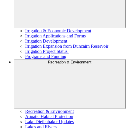
Irrigation & Economic Development
Irrigation Applications and Forms
Irrigation Development
Irrigation Expansion from Duncairn Reservoir
Irrigation Project Status
Programs and Funding
Recreation & Environment
Recreation & Environment
Aquatic Habitat Protection
Lake Diefenbaker Updates
Lakes and Rivers