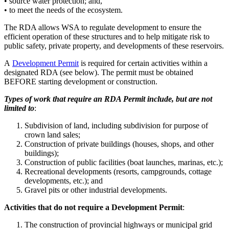
• source water protection; and,
• to meet the needs of the ecosystem.
The RDA allows WSA to regulate development to ensure the
efficient operation of these structures and to help mitigate risk to
public safety, private property, and developments of these reservoirs.
A
Development Permit
is required for certain activities within a
designated RDA (see below). The permit must be obtained
BEFORE starting development or construction.
Types of work that require an RDA Permit include, but are not
limited to
:
Subdivision of land, including subdivision for purpose of
crown land sales;
Construction of private buildings (houses, shops, and other
buildings);
Construction of public facilities (boat launches, marinas, etc.);
Recreational developments (resorts, campgrounds, cottage
developments, etc.); and
Gravel pits or other industrial developments.
Activities that do not require a Development Permit
:
The construction of provincial highways or municipal grid