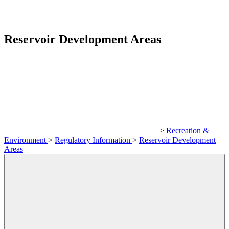
Reservoir Development Areas
>
Recreation &
Environment
>
Regulatory Information
>
Reservoir Development
Areas