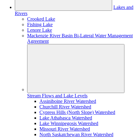
Lakes and
Rivers
Crooked Lake
Fishing Lake
Lenore Lake
Mackenzie River Basin Bi-Lateral Water Management
Agreement
Stream Flows and Lake Levels
Assiniboine River Watershed
Churchill River Watershed
Cypress Hills (North Slope) Watershed
Lake Athabasca Watershed
Lake Winnipegosis Watershed
Missouri River Watershed
North Saskatchewan River Watershed