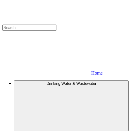
Home
Drinking Water & Wastewater