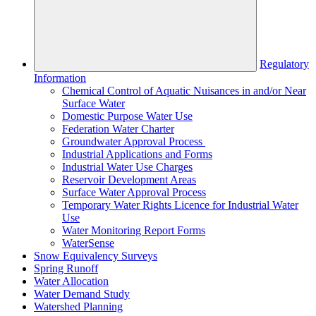
Regulatory
Information
Chemical Control of Aquatic Nuisances in and/or Near
Surface Water
Domestic Purpose Water Use
Federation Water Charter
Groundwater Approval Process
Industrial Applications and Forms
Industrial Water Use Charges
Reservoir Development Areas
Surface Water Approval Process
Temporary Water Rights Licence for Industrial Water
Use
Water Monitoring Report Forms
WaterSense
Snow Equivalency Surveys
Spring Runoff
Water Allocation
Water Demand Study
Watershed Planning