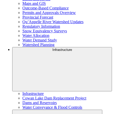
Maps and GIS
Outcome-Based Compliance
Permits and Approvals Overview
Provincial Forecast
Qu’Appelle River Watershed Updates
Regulatory Information
Snow Equivalency Surveys
Water Allocation
Water Demand Study
Watershed Planning
Infrastructure
Infrastructure
Cowan Lake Dam Replacement Project
Dams and Reservoirs
Water Conveyance & Flood Controls