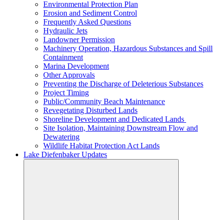
Environmental Protection Plan
Erosion and Sediment Control
Frequently Asked Questions
Hydraulic Jets
Landowner Permission
Machinery Operation, Hazardous Substances and Spill
Containment
Marina Development
Other Approvals
Preventing the Discharge of Deleterious Substances
Project Timing
Public/Community Beach Maintenance
Revegetating Disturbed Lands
Shoreline Development and Dedicated Lands
Site Isolation, Maintaining Downstream Flow and
Dewatering
Wildlife Habitat Protection Act Lands
Lake Diefenbaker Updates