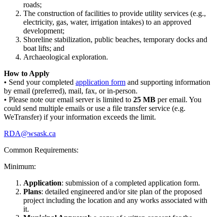
roads;
The construction of facilities to provide utility services (e.g.,
electricity, gas, water, irrigation intakes) to an approved
development;
Shoreline stabilization, public beaches, temporary docks and
boat lifts; and
Archaeological exploration.
How to Apply
• Send your completed
application form
and supporting information
by email (preferred), mail, fax, or in-person.
• Please note our email server is limited to
25 MB
per email. You
could send multiple emails or use a file transfer service (e.g.
WeTransfer) if your information exceeds the limit.
RDA@wsask.ca
Common Requirements:
Minimum:
Application
: submission of a completed application form.
Plans
: detailed engineered and/or site plan of the proposed
project including the location and any works associated with
it.