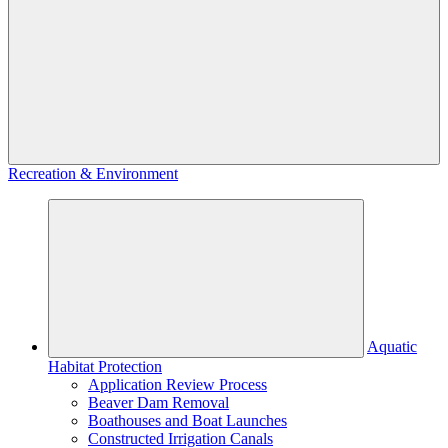
Recreation & Environment
Aquatic
Habitat Protection
Application Review Process
Beaver Dam Removal
Boathouses and Boat Launches
Constructed Irrigation Canals