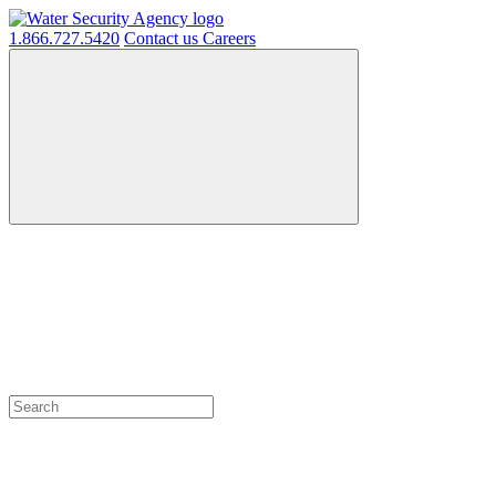
1.866.727.5420
Contact us
Careers