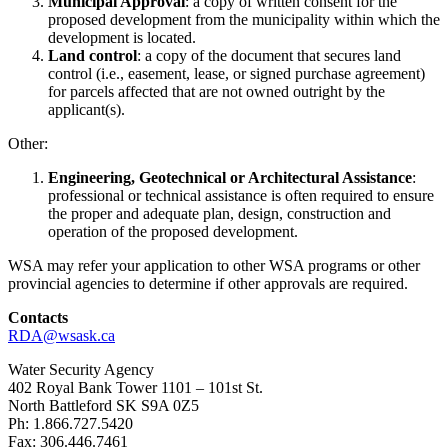
Municipal Approval
: a copy of written consent for the
proposed development from the municipality within which the
development is located.
Land control
: a copy of the document that secures land
control (i.e., easement, lease, or signed purchase agreement)
for parcels affected that are not owned outright by the
applicant(s).
Other:
Engineering, Geotechnical or Architectural Assistance
:
professional or technical assistance is often required to ensure
the proper and adequate plan, design, construction and
operation of the proposed development.
WSA may refer your application to other WSA programs or other
provincial agencies to determine if other approvals are required.
Contacts
RDA@wsask.ca
Water Security Agency
402 Royal Bank Tower 1101 – 101st St.
North Battleford SK S9A 0Z5
Ph: 1.866.727.5420
Fax: 306.446.7461