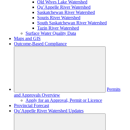
Old Wives Lake Watershed
Qu’Appelle River Watershed
Saskatchewan River Watershed
Souris River Watershed
South Saskatchewan River Watershed
Tazin River Watershed
Surface Water Quality Data
Maps and GIS
Outcome-Based Compliance
Permits
and Approvals Overview
Apply for an Approval, Permit or Licence
Provincial Forecast
Qu’Appelle River Watershed Updates