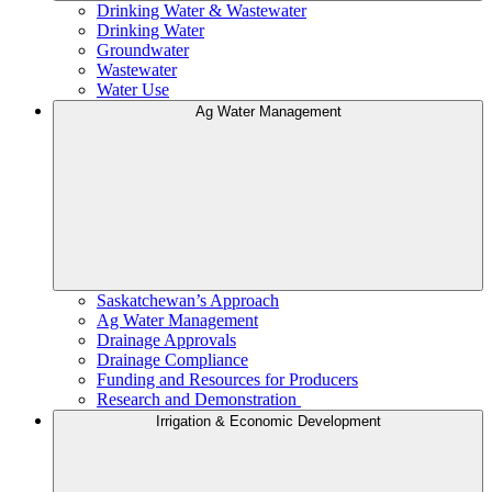
Drinking Water & Wastewater
Drinking Water
Groundwater
Wastewater
Water Use
Ag Water Management
Saskatchewan’s Approach
Ag Water Management
Drainage Approvals
Drainage Compliance
Funding and Resources for Producers
Research and Demonstration
Irrigation & Economic Development