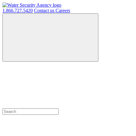
1.866.727.5420
Contact us
Careers