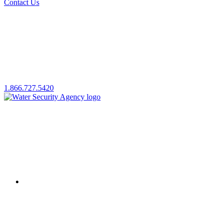
Contact Us
1.866.727.5420