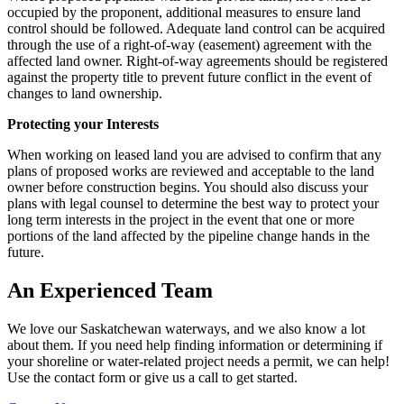
occupied by the proponent, additional measures to ensure land
control should be followed. Adequate land control can be acquired
through the use of a right-of-way (easement) agreement with the
affected land owner. Right-of-way agreements should be registered
against the property title to prevent future conflict in the event of
changes to land ownership.
Protecting your Interests
When working on leased land you are advised to confirm that any
plans of proposed works are reviewed and acceptable to the land
owner before construction begins. You should also discuss your
plans with legal counsel to determine the best way to protect your
long term interests in the project in the event that one or more
portions of the land affected by the pipeline change hands in the
future.
An Experienced Team
We love our Saskatchewan waterways, and we also know a lot
about them. If you need help finding information or determining if
your shoreline or water-related project needs a permit, we can help!
Use the contact form or give us a call to get started.