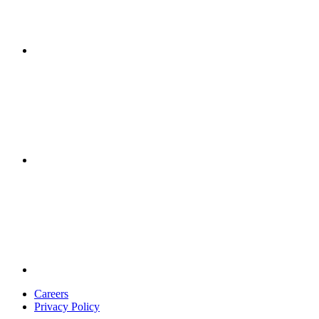
Careers
Privacy Policy