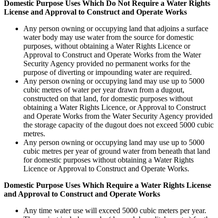
Domestic Purpose Uses Which Do Not Require a Water Rights
License and Approval to Construct and Operate Works
Any person owning or occupying land that adjoins a surface
water body may use water from the source for domestic
purposes, without obtaining a Water Rights Licence or
Approval to Construct and Operate Works from the Water
Security Agency provided no permanent works for the
purpose of diverting or impounding water are required.
Any person owning or occupying land may use up to 5000
cubic metres of water per year drawn from a dugout,
constructed on that land, for domestic purposes without
obtaining a Water Rights Licence, or Approval to Construct
and Operate Works from the Water Security Agency provided
the storage capacity of the dugout does not exceed 5000 cubic
metres.
Any person owning or occupying land may use up to 5000
cubic metres per year of ground water from beneath that land
for domestic purposes without obtaining a Water Rights
Licence or Approval to Construct and Operate Works.
Domestic Purpose Uses Which Require a Water Rights License
and Approval to Construct and Operate Works
Any time water use will exceed 5000 cubic meters per year.