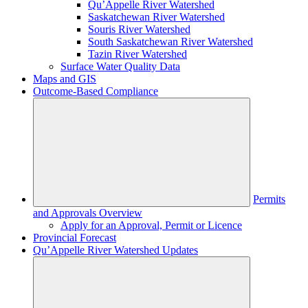
Qu’Appelle River Watershed
Saskatchewan River Watershed
Souris River Watershed
South Saskatchewan River Watershed
Tazin River Watershed
Surface Water Quality Data
Maps and GIS
Outcome-Based Compliance
Permits
and Approvals Overview
Apply for an Approval, Permit or Licence
Provincial Forecast
Qu’Appelle River Watershed Updates