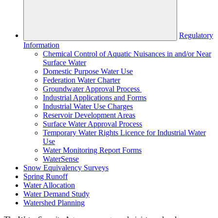
Regulatory
Information
Chemical Control of Aquatic Nuisances in and/or Near
Surface Water
Domestic Purpose Water Use
Federation Water Charter
Groundwater Approval Process
Industrial Applications and Forms
Industrial Water Use Charges
Reservoir Development Areas
Surface Water Approval Process
Temporary Water Rights Licence for Industrial Water
Use
Water Monitoring Report Forms
WaterSense
Snow Equivalency Surveys
Spring Runoff
Water Allocation
Water Demand Study
Watershed Planning