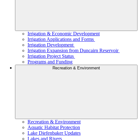
Irrigation & Economic Development
Irrigation Applications and Forms
Irrigation Development
Irrigation Expansion from Duncairn Reservoir
Irrigation Project Status
Programs and Funding
Recreation & Environment
Recreation & Environment
Aquatic Habitat Protection
Lake Diefenbaker Updates
Lakes and Rivers