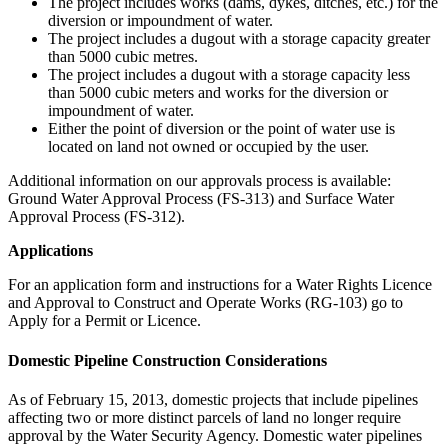
The project includes works (dams, dykes, ditches, etc.) for the
diversion or impoundment of water.
The project includes a dugout with a storage capacity greater
than 5000 cubic metres.
The project includes a dugout with a storage capacity less
than 5000 cubic meters and works for the diversion or
impoundment of water.
Either the point of diversion or the point of water use is
located on land not owned or occupied by the user.
Additional information on our approvals process is available:
Ground Water Approval Process (FS-313) and Surface Water
Approval Process (FS-312).
Applications
For an application form and instructions for a Water Rights Licence
and Approval to Construct and Operate Works (RG-103) go to
Apply for a Permit or Licence.
Domestic Pipeline Construction Considerations
As of February 15, 2013, domestic projects that include pipelines
affecting two or more distinct parcels of land no longer require
approval by the Water Security Agency. Domestic water pipelines