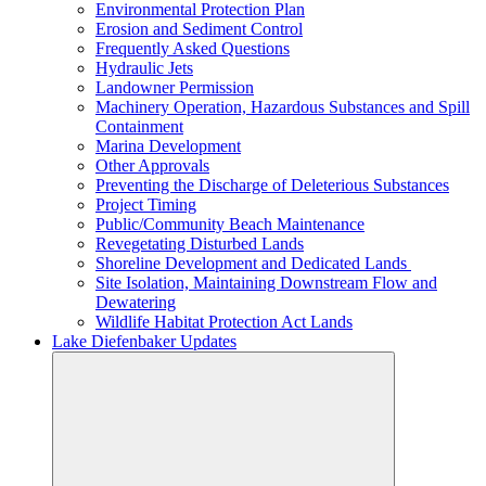
Environmental Protection Plan
Erosion and Sediment Control
Frequently Asked Questions
Hydraulic Jets
Landowner Permission
Machinery Operation, Hazardous Substances and Spill
Containment
Marina Development
Other Approvals
Preventing the Discharge of Deleterious Substances
Project Timing
Public/Community Beach Maintenance
Revegetating Disturbed Lands
Shoreline Development and Dedicated Lands
Site Isolation, Maintaining Downstream Flow and
Dewatering
Wildlife Habitat Protection Act Lands
Lake Diefenbaker Updates