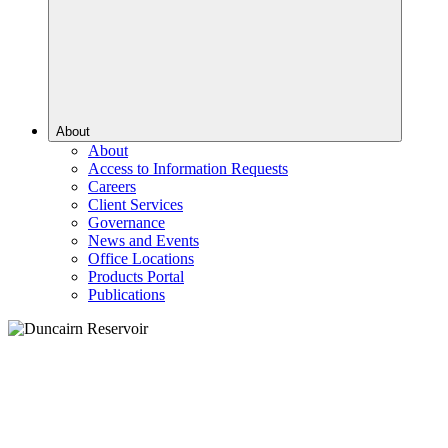
About
About
Access to Information Requests
Careers
Client Services
Governance
News and Events
Office Locations
Products Portal
Publications