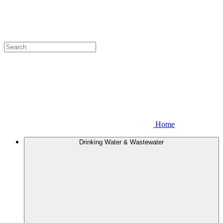
Home
Drinking Water & Wastewater