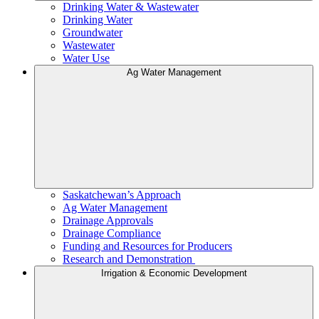
Drinking Water & Wastewater
Drinking Water
Groundwater
Wastewater
Water Use
Ag Water Management
Saskatchewan’s Approach
Ag Water Management
Drainage Approvals
Drainage Compliance
Funding and Resources for Producers
Research and Demonstration
Irrigation & Economic Development