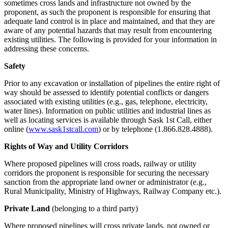
sometimes cross lands and infrastructure not owned by the
proponent, as such the proponent is responsible for ensuring that
adequate land control is in place and maintained, and that they are
aware of any potential hazards that may result from encountering
existing utilities. The following is provided for your information in
addressing these concerns.
Safety
Prior to any excavation or installation of pipelines the entire right of
way should be assessed to identify potential conflicts or dangers
associated with existing utilities (e.g., gas, telephone, electricity,
water lines). Information on public utilities and industrial lines as
well as locating services is available through Sask 1st Call, either
online (
www.sask1stcall.com
) or by telephone (1.866.828.4888).
Rights of Way and Utility Corridors
Where proposed pipelines will cross roads, railway or utility
corridors the proponent is responsible for securing the necessary
sanction from the appropriate land owner or administrator (e.g.,
Rural Municipality, Ministry of Highways, Railway Company etc.).
Private Land
(belonging to a third party)
Where proposed pipelines will cross private lands, not owned or