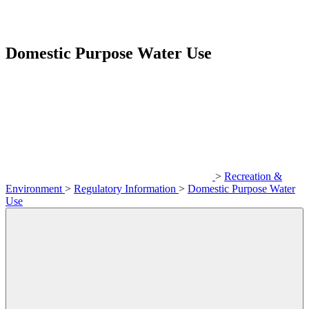
Domestic Purpose Water Use
>
Recreation &
Environment
>
Regulatory Information
>
Domestic Purpose Water
Use