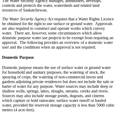
The Water Security Agency manages, administers, develops,
controls and protects the water, watersheds and related land
resources of Saskatchewan.
The Water Security Agency Act
requires that a Water Rights Licence
be obtained for the right to use surface or ground water. Approvals
are also required to construct and operate works which convey
water. There are, however, some circumstances which allow
domestic purpose water use projects to be exempt from requiring an
approval. The following provides an overview of a domestic water
user and the conditions when an approval is not required.
Domestic Purpose
Domestic purpose means the use of surface water or ground water
for household and sanitary purposes, the watering of stock, the
spraying of crops, the watering of non-commercial lawns and
gardens adjoining private residences but does not include the sale or
barter of water for any purpose. Water sources may include deep or
shallow wells, springs, lakes, sloughs, streams, creeks and rivers.
Sources may also include storage ponds, dugouts, and cisterns
which capture or hold rainwater, surface water runoff or hauled
water, provided the reservoir storage capacity is less than 5000 cubic
metres (4 acre-feet).