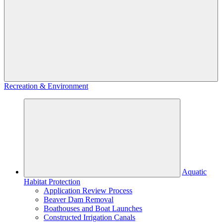
Recreation & Environment
Aquatic
Habitat Protection
Application Review Process
Beaver Dam Removal
Boathouses and Boat Launches
Constructed Irrigation Canals