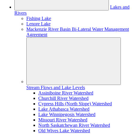
Lakes and
Rivers
Fishing Lake
Lenore Lake
Mackenzie River Basin Bi-Lateral Water Management
Agreement
Stream Flows and Lake Levels
Assiniboine River Watershed
Churchill River Watershed
Cypress Hills (North Slope) Watershed
Lake Athabasca Watershed
Lake Winnipegosis Watershed
Missouri River Watershed
North Saskatchewan River Watershed
Old Wives Lake Watershed