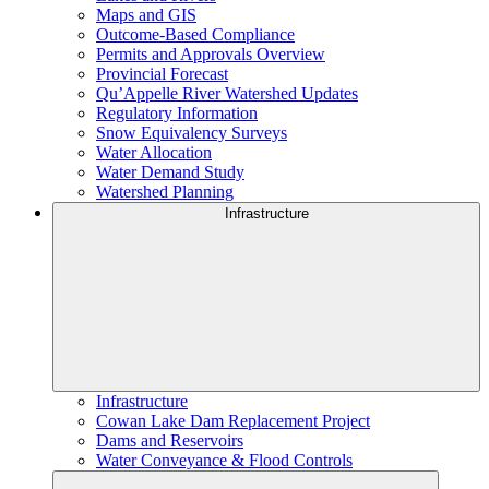
Maps and GIS
Outcome-Based Compliance
Permits and Approvals Overview
Provincial Forecast
Qu’Appelle River Watershed Updates
Regulatory Information
Snow Equivalency Surveys
Water Allocation
Water Demand Study
Watershed Planning
Infrastructure
Infrastructure
Cowan Lake Dam Replacement Project
Dams and Reservoirs
Water Conveyance & Flood Controls