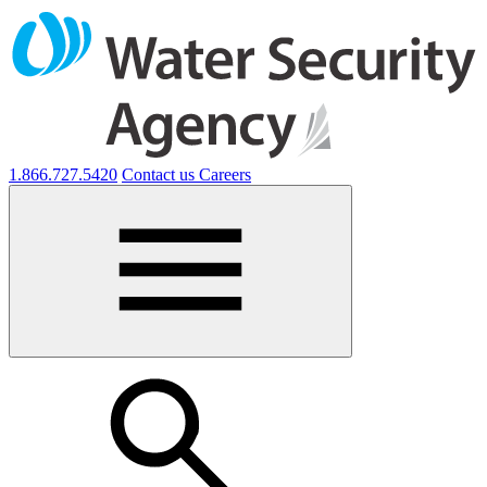
1.866.727.5420
Contact us
Careers