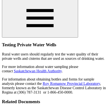
Testing Private Water Wells
Rural water users should regularly test the water quality of their
private wells and cisterns that are used as sources of drinking water.
For more information about water sampling please
contact
Saskatchewan Health Authority
.
For information about obtaining bottles and forms for sample
analysis please contact the
Roy Romanow Provincial Laboratory
,
formerly known as the Saskatchewan Disease Control Laboratory in
Regina at (306) 787-3131 or 1-866-450-0000.
Related Documents