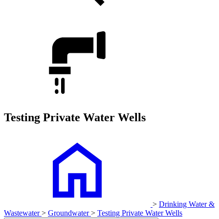
Testing Private Water Wells
>
Drinking Water &
Wastewater
>
Groundwater
>
Testing Private Water Wells