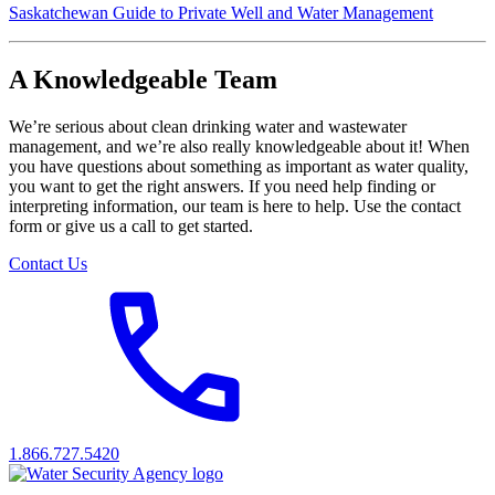
Saskatchewan Guide to Private Well and Water Management
A Knowledgeable Team
We’re serious about clean drinking water and wastewater
management, and we’re also really knowledgeable about it! When
you have questions about something as important as water quality,
you want to get the right answers. If you need help finding or
interpreting information, our team is here to help. Use the contact
form or give us a call to get started.
Contact Us
1.866.727.5420