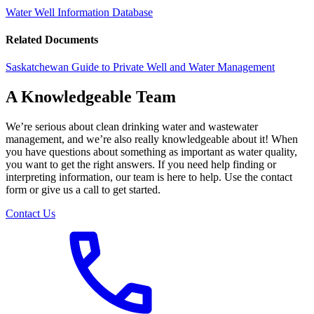
Water Well Information Database
Related Documents
Saskatchewan Guide to Private Well and Water Management
A Knowledgeable Team
We’re serious about clean drinking water and wastewater
management, and we’re also really knowledgeable about it! When
you have questions about something as important as water quality,
you want to get the right answers. If you need help finding or
interpreting information, our team is here to help. Use the contact
form or give us a call to get started.
Contact Us