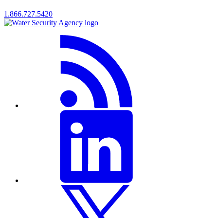
1.866.727.5420