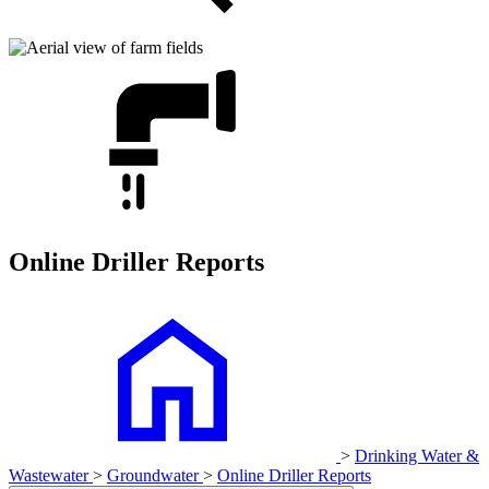
Online Driller Reports
>
Drinking Water &
Wastewater
>
Groundwater
>
Online Driller Reports