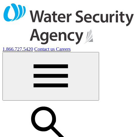
1.866.727.5420
Contact us
Careers