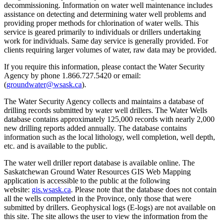
decommissioning. Information on water well maintenance includes
assistance on detecting and determining water well problems and
providing proper methods for chlorination of water wells. This
service is geared primarily to individuals or drillers undertaking
work for individuals. Same day service is generally provided. For
clients requiring larger volumes of water, raw data may be provided.
If you require this information, please contact the Water Security
Agency by phone 1.866.727.5420 or email:
(
groundwater@wsask.ca
).
The Water Security Agency collects and maintains a database of
drilling records submitted by water well drillers. The Water Wells
database contains approximately 125,000 records with nearly 2,000
new drilling reports added annually. The database contains
information such as the local lithology, well completion, well depth,
etc. and is available to the public.
The water well driller report database is available online. The
Saskatchewan Ground Water Resources GIS Web Mapping
application is accessible to the public at the following
website:
gis.wsask.ca
. Please note that the database does not contain
all the wells completed in the Province, only those that were
submitted by drillers. Geophysical logs (E-logs) are not available on
this site. The site allows the user to view the information from the