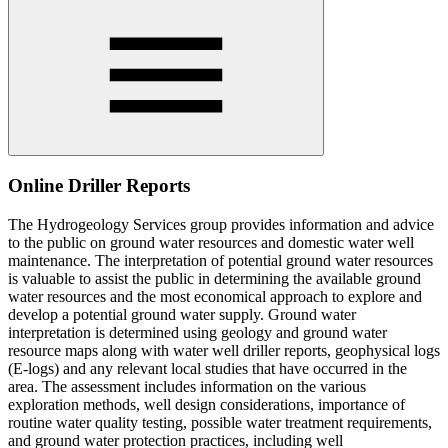
Online Driller Reports
The Hydrogeology Services group provides information and advice
to the public on ground water resources and domestic water well
maintenance. The interpretation of potential ground water resources
is valuable to assist the public in determining the available ground
water resources and the most economical approach to explore and
develop a potential ground water supply. Ground water
interpretation is determined using geology and ground water
resource maps along with water well driller reports, geophysical logs
(E-logs) and any relevant local studies that have occurred in the
area. The assessment includes information on the various
exploration methods, well design considerations, importance of
routine water quality testing, possible water treatment requirements,
and ground water protection practices, including well