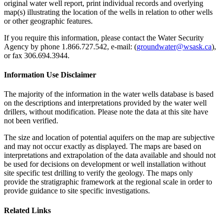
original water well report, print individual records and overlying
map(s) illustrating the location of the wells in relation to other wells
or other geographic features.
If you require this information, please contact the Water Security
Agency by phone 1.866.727.542, e-mail: (
groundwater@wsask.ca
),
or fax 306.694.3944.
Information Use Disclaimer
The majority of the information in the water wells database is based
on the descriptions and interpretations provided by the water well
drillers, without modification. Please note the data at this site have
not been verified.
The size and location of potential aquifers on the map are subjective
and may not occur exactly as displayed. The maps are based on
interpretations and extrapolation of the data available and should not
be used for decisions on development or well installation without
site specific test drilling to verify the geology. The maps only
provide the stratigraphic framework at the regional scale in order to
provide guidance to site specific investigations.
Related Links