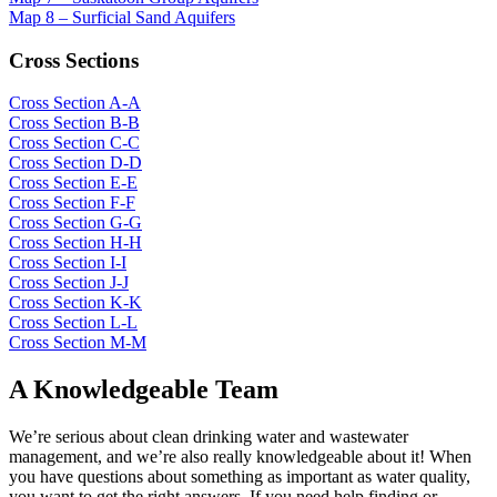
Map 8 – Surficial Sand Aquifers
Cross Sections
Cross Section A-A
Cross Section B-B
Cross Section C-C
Cross Section D-D
Cross Section E-E
Cross Section F-F
Cross Section G-G
Cross Section H-H
Cross Section I-I
Cross Section J-J
Cross Section K-K
Cross Section L-L
Cross Section M-M
A Knowledgeable Team
We’re serious about clean drinking water and wastewater
management, and we’re also really knowledgeable about it! When
you have questions about something as important as water quality,
you want to get the right answers. If you need help finding or