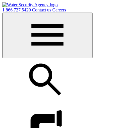
1.866.727.5420
Contact us
Careers