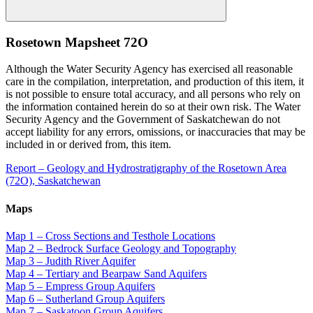
Rosetown Mapsheet 72O
Although the Water Security Agency has exercised all reasonable
care in the compilation, interpretation, and production of this item, it
is not possible to ensure total accuracy, and all persons who rely on
the information contained herein do so at their own risk. The Water
Security Agency and the Government of Saskatchewan do not
accept liability for any errors, omissions, or inaccuracies that may be
included in or derived from, this item.
Report – Geology and Hydrostratigraphy of the Rosetown Area
(72O), Saskatchewan
Maps
Map 1 – Cross Sections and Testhole Locations
Map 2 – Bedrock Surface Geology and Topography
Map 3 – Judith River Aquifer
Map 4 – Tertiary and Bearpaw Sand Aquifers
Map 5 – Empress Group Aquifers
Map 6 – Sutherland Group Aquifers
Map 7 – Saskatoon Group Aquifers