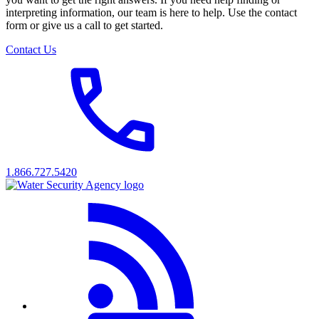
interpreting information, our team is here to help. Use the contact
form or give us a call to get started.
Contact Us
1.866.727.5420