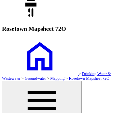
Rosetown Mapsheet 72O
>
Drinking Water &
Wastewater
>
Groundwater
>
Mapping
>
Rosetown Mapsheet 72O