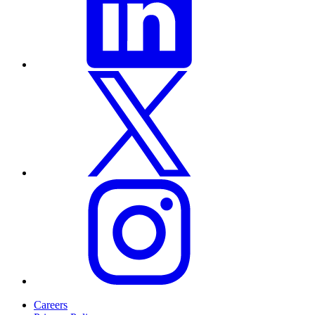
Careers