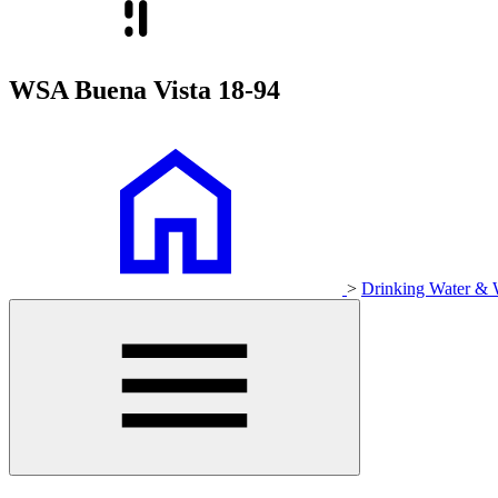
WSA Buena Vista 18-94
>
Drinking Water & 