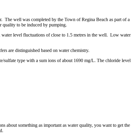
r. The well was completed by the Town of Regina Beach as part of a
r quality to be induced by pumping.
 water level fluctuations of close to 1.5 metres in the well. Low water
ers are distinguished based on water chemistry.
e/sulfate type with a sum ions of about 1690 mg/L. The chloride level
s about something as important as water quality, you want to get the
ed.