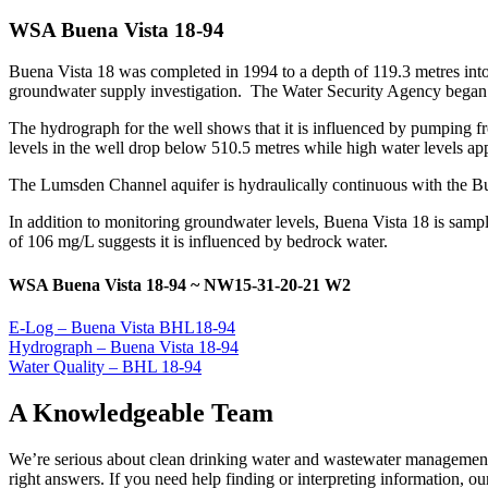
WSA Buena Vista 18-94
Buena Vista 18 was completed in 1994 to a depth of 119.3 metres in
groundwater supply investigation. The Water Security Agency began m
The hydrograph for the well shows that it is influenced by pumping fro
levels in the well drop below 510.5 metres while high water levels a
The Lumsden Channel aquifer is hydraulically continuous with the Bu
In addition to monitoring groundwater levels, Buena Vista 18 is samp
of 106 mg/L suggests it is influenced by bedrock water.
WSA Buena Vista 18-94 ~ NW15-31-20-21 W2
E-Log – Buena Vista BHL18-94
Hydrograph – Buena Vista 18-94
Water Quality – BHL 18-94
A Knowledgeable Team
We’re serious about clean drinking water and wastewater management,
right answers. If you need help finding or interpreting information, our