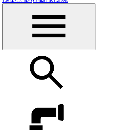
1.866.727.5420
Contact us
Careers