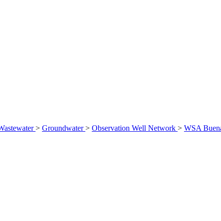
Wastewater
>
Groundwater
>
Observation Well Network
>
WSA Buena 