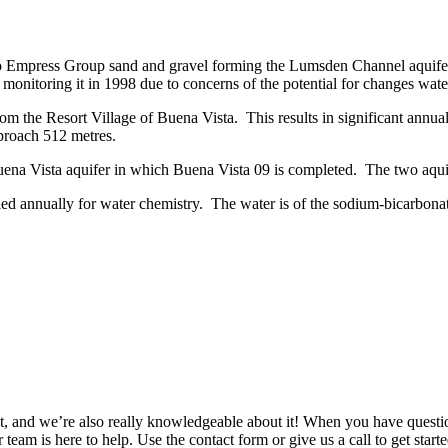
to Empress Group sand and gravel forming the Lumsden Channel aquife
onitoring it in 1998 due to concerns of the potential for changes wate
m the Resort Village of Buena Vista. This results in significant annual
pproach 512 metres.
ena Vista aquifer in which Buena Vista 09 is completed. The two aquif
led annually for water chemistry. The water is of the sodium-bicarbonat
 and we’re also really knowledgeable about it! When you have question
 team is here to help. Use the contact form or give us a call to get start