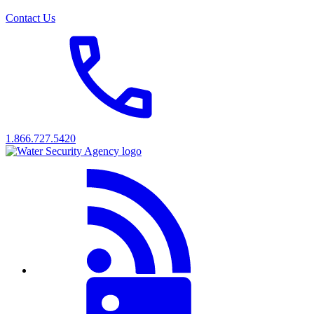
Contact Us
1.866.727.5420