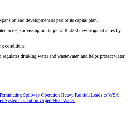
pansion and development as part of its capital plan.
ed acres, surpassing our target of 85,000 new irrigated acres by
ng conditions.
 regulates drinking water and wastewater, and helps protect water
erminating Spillway Operation
Heavy Rainfall Leads to WSA
er System – Caution Urged Near Water