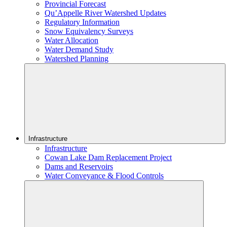
Provincial Forecast
Qu’Appelle River Watershed Updates
Regulatory Information
Snow Equivalency Surveys
Water Allocation
Water Demand Study
Watershed Planning
Infrastructure
Infrastructure
Cowan Lake Dam Replacement Project
Dams and Reservoirs
Water Conveyance & Flood Controls