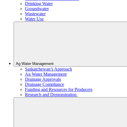
Drinking Water
Groundwater
Wastewater
Water Use
Ag Water Management
Saskatchewan’s Approach
Ag Water Management
Drainage Approvals
Drainage Compliance
Funding and Resources for Producers
Research and Demonstration