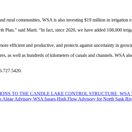
d rural communities, WSA is also investing $19 million in irrigation ex
Plan,” said Marit. “In fact, since 2020, we have added 108,000 irrigat
more efficient and productive, and protects against uncertainty in growi
s, as well as hundreds of kilometers of canals and channels. WSA also
66.727.5420.
ATIONS TO THE CANDLE LAKE CONTROL STRUCTURE
WSA T
n Algae Advisory
WSA Issues High Flow Advisory for North Sask Riv