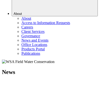
About
About
Access to Information Requests
Careers
Client Services
Governance
News and Events
Office Locations
Products Portal
Publications
News