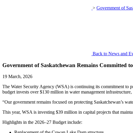
>
Government of Sas
Back to News and Ev
Government of Saskatchewan Remains Committed to P
19 March, 2026
The Water Security Agency (WSA) is continuing its commitment to prot
budget invests over $130 million in water management infrastructure,
“Our government remains focused on protecting Saskatchewan’s water r
This year, WSA is investing $39 million in capital projects that mainta
Highlights in the 2026–27 Budget include:
Replacement of the Cowan Lake Dam structure,