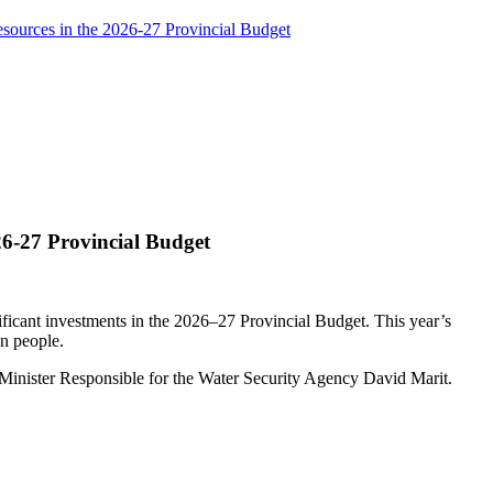
ources in the 2026-27 Provincial Budget
6-27 Provincial Budget
ficant investments in the 2026–27 Provincial Budget. This year’s
an people.
 Minister Responsible for the Water Security Agency David Marit.