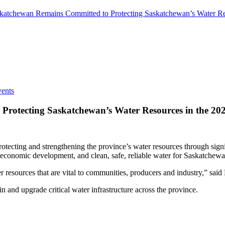
katchewan Remains Committed to Protecting Saskatchewan’s Water Res
ents
rotecting Saskatchewan’s Water Resources in the 202
ecting and strengthening the province’s water resources through signi
 economic development, and clean, safe, reliable water for Saskatchew
esources that are vital to communities, producers and industry,” said
in and upgrade critical water infrastructure across the province.