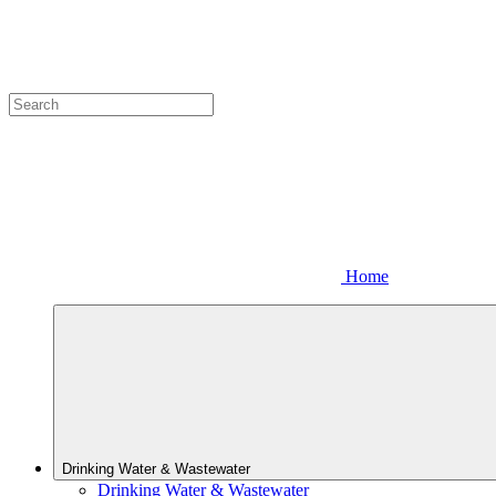
Home
Drinking Water & Wastewater
Drinking Water & Wastewater