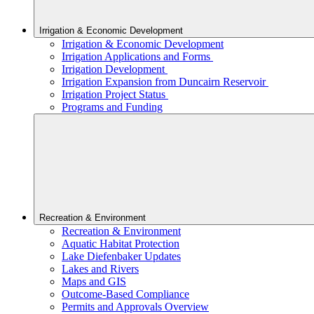
Irrigation & Economic Development
Irrigation & Economic Development
Irrigation Applications and Forms
Irrigation Development
Irrigation Expansion from Duncairn Reservoir
Irrigation Project Status
Programs and Funding
Recreation & Environment
Recreation & Environment
Aquatic Habitat Protection
Lake Diefenbaker Updates
Lakes and Rivers
Maps and GIS
Outcome-Based Compliance
Permits and Approvals Overview