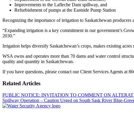
Improvements to the Lafleche Dam spillway, and
Refurbishment of pumps at the Eastside Pump Station
Recognizing the importance of irrigation to Saskatchewan producers an
“Expanding irrigation is a key commitment in our government’s Growth 
2030.”
Irrigation helps diversify Saskatchewan’s crops, makes existing acres 
WSA owns and operates more than 70 dams and water control structure
quality and quantity in Saskatchewan.
If you have questions, please contact our Client Services Agents at 8
Related Articles
PUBLIC NOTICE: INVITATION TO COMMENT ON ALTER
Spillway Operation – Caution Urged on South Sask River
Blue-Gree