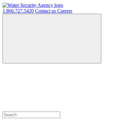
1.866.727.5420
Contact us
Careers